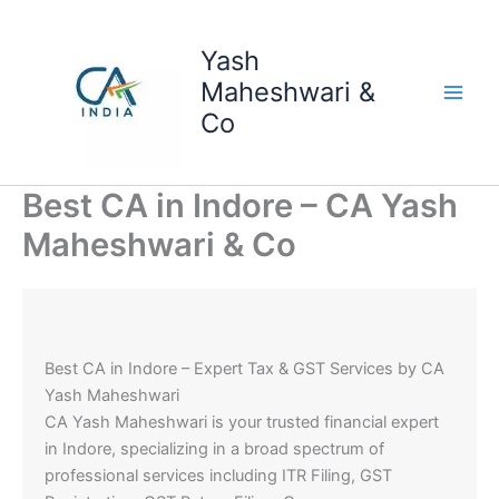
Skip
to
Yash
content
Maheshwari &
Co
Best CA in Indore – CA Yash
Maheshwari & Co
Best CA in Indore – Expert Tax & GST Services by CA
Yash Maheshwari
CA Yash Maheshwari is your trusted financial expert
in Indore, specializing in a broad spectrum of
professional services including ITR Filing, GST