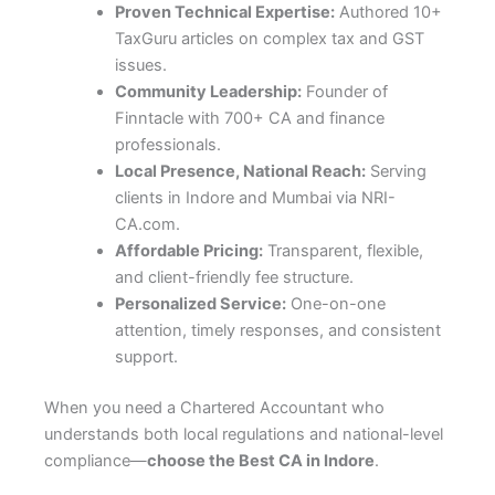
Proven Technical Expertise:
Authored 10+
TaxGuru articles on complex tax and GST
issues.
Community Leadership:
Founder of
Finntacle with 700+ CA and finance
professionals.
Local Presence, National Reach:
Serving
clients in Indore and Mumbai via NRI-
CA.com.
Affordable Pricing:
Transparent, flexible,
and client-friendly fee structure.
Personalized Service:
One-on-one
attention, timely responses, and consistent
support.
When you need a Chartered Accountant who
understands both local regulations and national-level
compliance—
choose the Best CA in Indore
.