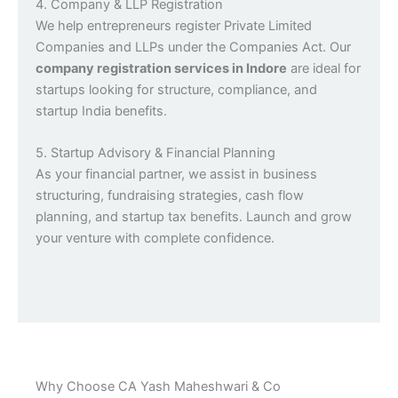
4. Company & LLP Registration
We help entrepreneurs register Private Limited
Companies and LLPs under the Companies Act. Our
company registration services in Indore
are ideal for
startups looking for structure, compliance, and
startup India benefits.
5. Startup Advisory & Financial Planning
As your financial partner, we assist in business
structuring, fundraising strategies, cash flow
planning, and startup tax benefits. Launch and grow
your venture with complete confidence.
Why Choose CA Yash Maheshwari & Co