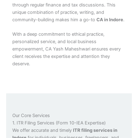
through regular finance and tax discussions. This
unique combination of practice, writing, and
community-building makes him a go-to
CA in Indore
.
With a deep commitment to ethical practice,
personalized service, and local business
empowerment, CA Yash Maheshwari ensures every
client receives the expertise and attention they
deserve.
Our Core Services
1. ITR Filing Services (Form 10-IEA Expertise)
We offer accurate and timely
ITR filing services in
Indore
for individuals, businesses, freelancers, and