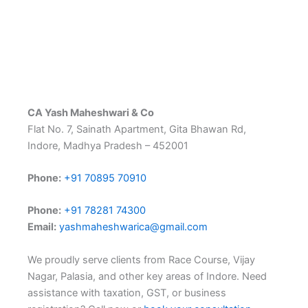
CA Yash Maheshwari & Co
Flat No. 7, Sainath Apartment, Gita Bhawan Rd,
Indore, Madhya Pradesh – 452001
Phone:
+91 70895 70910
Phone:
+91 78281 74300
Email:
yashmaheshwarica@gmail.com
We proudly serve clients from Race Course, Vijay
Nagar, Palasia, and other key areas of Indore. Need
assistance with taxation, GST, or business