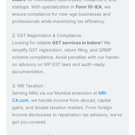
startups. With specialization in
Form 10-IEA
, we
ensure compliance for new-age businesses and
professionals while maximizing tax efficiency.
2. GST Registration & Compliance
Looking for reliable
GST services in Indore
? We
simplify GST registration, return filing, and QRMP
scheme compliance. Avoid penalties with our hands-
on advisory on MP GST laws and audit-ready
documentation.
3. NRI Taxation
Serving NRIs via our Mumbai extension at
NRI-
CA.com
, we handle income from abroad, capital
gains, and double taxation matters. From foreign
income disclosures to repatriation tax advisory, we’ve
got you covered.