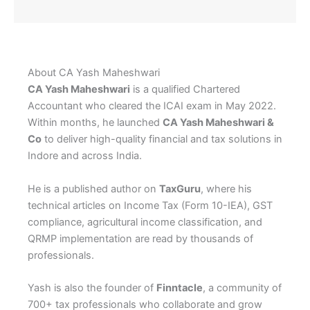
About CA Yash Maheshwari
CA Yash Maheshwari
is a qualified Chartered
Accountant who cleared the ICAI exam in May 2022.
Within months, he launched
CA Yash Maheshwari &
Co
to deliver high-quality financial and tax solutions in
Indore and across India.
He is a published author on
TaxGuru
, where his
technical articles on Income Tax (Form 10-IEA), GST
compliance, agricultural income classification, and
QRMP implementation are read by thousands of
professionals.
Yash is also the founder of
Finntacle
, a community of
700+ tax professionals who collaborate and grow