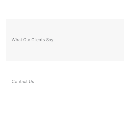
What Our Clients Say
Contact Us