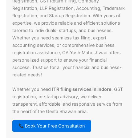
Registration, GST Return Filing, Company
Registration, LLP Registration, Accounting, Trademark
Registration, and Startup Registration. With years of
expertise, we provide reliable and efficient solutions
tailored to individuals, startups, and businesses.
Whether you need seamless tax filing, expert
accounting services, or comprehensive business
registration assistance, CA Yash Maheshwari offers
personalized support to ensure your financial
success. Trust us for all your financial and business-
related needs!
Whether you need
ITR filing services in Indore
, GST
registration, or startup advisory, we deliver
transparent, affordable, and responsive service from
the heart of the Geeta Bhawan area.
Book Your Free Consultation